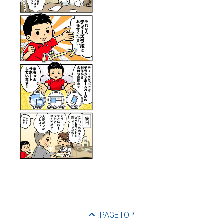
PAGETOP