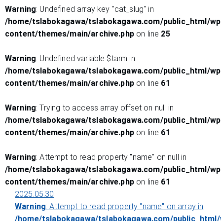
Warning
: Undefined array key "cat_slug" in
/home/tslabokagawa/tslabokagawa.com/public_html/wp
content/themes/main/archive.php
on line
25
Warning
: Undefined variable $tarm in
/home/tslabokagawa/tslabokagawa.com/public_html/wp
content/themes/main/archive.php
on line
61
Warning
: Trying to access array offset on null in
/home/tslabokagawa/tslabokagawa.com/public_html/wp
content/themes/main/archive.php
on line
61
Warning
: Attempt to read property "name" on null in
/home/tslabokagawa/tslabokagawa.com/public_html/wp
content/themes/main/archive.php
on line
61
2025.05.30
Warning
: Attempt to read property "name" on array in
/home/tslabokagawa/tslabokagawa.com/public_html/