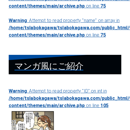
content/themes/main/archive.php
on line
75
Warning
: Attempt to read property "name" on array in
/home/tslabokagawa/tslabokagawa.com/public_html/
content/themes/main/archive.php
on line
75
マンガ風にご紹介
Warning
: Attempt to read property "ID" on int in
/home/tslabokagawa/tslabokagawa.com/public_html/
content/themes/main/archive.php
on line
105