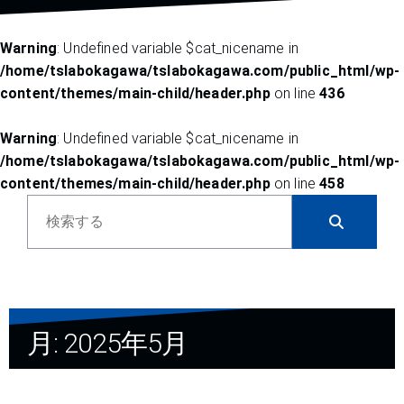
Warning
: Undefined variable $cat_nicename in
/home/tslabokagawa/tslabokagawa.com/public_html/wp-
content/themes/main-child/header.php
on line
436
Warning
: Undefined variable $cat_nicename in
/home/tslabokagawa/tslabokagawa.com/public_html/wp-
content/themes/main-child/header.php
on line
458
ブ
ロ
グ
内
検
索
月:
2025年5月