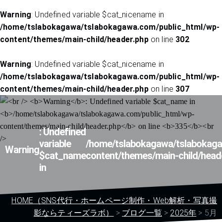
Warning
: Undefined variable $cat_nicename in
/home/tslabokagawa/tslabokagawa.com/public_html/wp-
content/themes/main-child/header.php
on line
302
Warning
: Undefined variable $cat_nicename in
/home/tslabokagawa/tslabokagawa.com/public_html/wp-
content/themes/main-child/header.php
on line
307
: Undefined
variable
/home/tslabokagawa/tslabokaga
Warning
$cat_name
content/themes/main-child/head
in
HOME（SNS代行・ホームページ制作・Web解析・写真撮
影ならティーズラボ）
>
ブログ一覧
>
2025年
>
5月