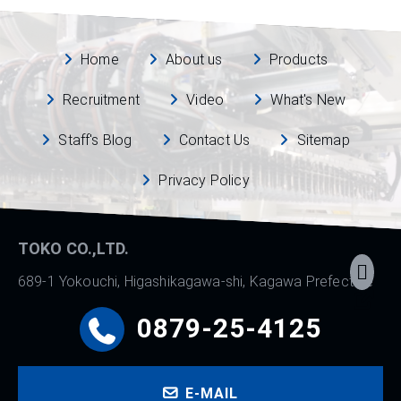
Home
About us
Products
Recruitment
Video
What's New
Staff's Blog
Contact Us
Sitemap
Privacy Policy
TOKO CO.,LTD.
689-1 Yokouchi, Higashikagawa-shi, Kagawa Prefecture
0879-25-4125
E-MAIL