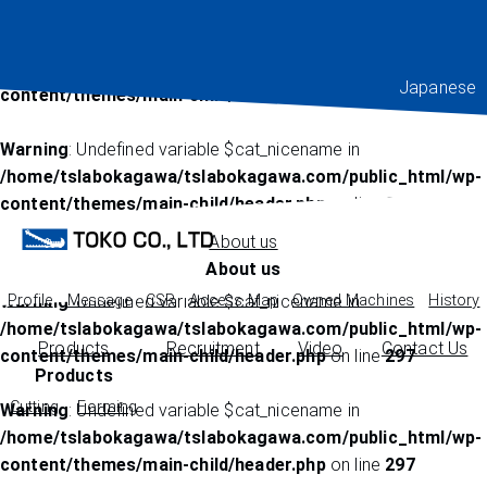
Warning
: Undefined variable $cat_nicename in
/home/tslabokagawa/tslabokagawa.com/public_html/wp-
Japanese
content/themes/main-child/header.php
on line
222
Warning
: Undefined variable $cat_nicename in
/home/tslabokagawa/tslabokagawa.com/public_html/wp-
content/themes/main-child/header.php
on line
225
About us
About us
Warning
Profile
Message
: Undefined variable $cat_nicename in
CSR
Access Map
Owned Machines
History
/home/tslabokagawa/tslabokagawa.com/public_html/wp-
Products
Recruitment
Video
Contact Us
content/themes/main-child/header.php
on line
297
Products
Cutting
Forming
Warning
: Undefined variable $cat_nicename in
/home/tslabokagawa/tslabokagawa.com/public_html/wp-
content/themes/main-child/header.php
on line
297